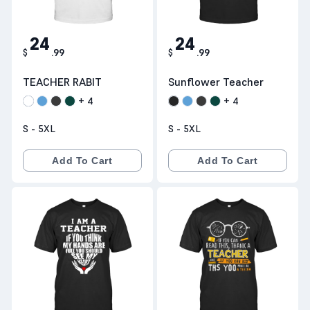
24
24
$
.
99
$
.
99
TEACHER RABIT
Sunflower Teacher
+
4
+
4
S - 5XL
S - 5XL
Add To Cart
Add To Cart