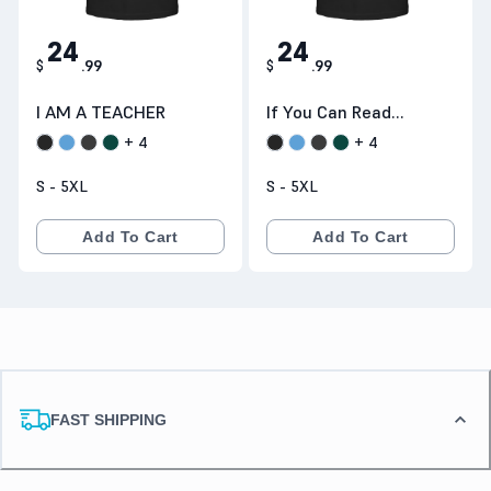
24
24
$
.
99
$
.
99
I AM A TEACHER
If You Can Read
This Thank A
+
4
+
4
S - 5XL
S - 5XL
Add To Cart
Add To Cart
FAST SHIPPING