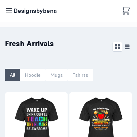
Designsbybena
Fresh Arrivals
All
Hoodie
Mugs
Tshirts