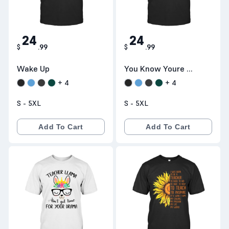
24
24
$
.
99
$
.
99
Wake Up
You Know Youre A
Teacher
+
4
+
4
S - 5XL
S - 5XL
Add To Cart
Add To Cart