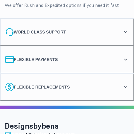
We offer Rush and Expedited options if you need it fast
WORLD CLASS SUPPORT
FLEXIBLE PAYMENTS
FLEXIBLE REPLACEMENTS
Designsbybena